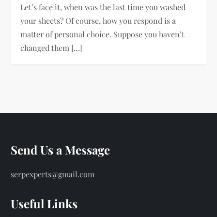
Let’s face it, when was the last time you washed
your sheets? Of course, how you respond is a
matter of personal choice. Suppose you haven’t
changed them […]
Send Us a Message
serpexperts@gmail.com
Useful Links