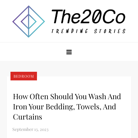
Skip
to
content
The20Co
BEDROOM
How Often Should You Wash And
Iron Your Bedding, Towels, And
Curtains