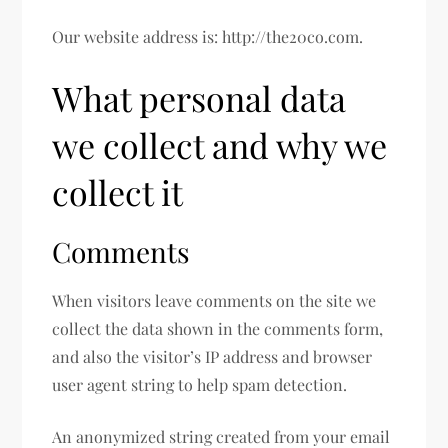
Our website address is: http://the20co.com.
What personal data
we collect and why we
collect it
Comments
When visitors leave comments on the site we
collect the data shown in the comments form,
and also the visitor’s IP address and browser
user agent string to help spam detection.
An anonymized string created from your email