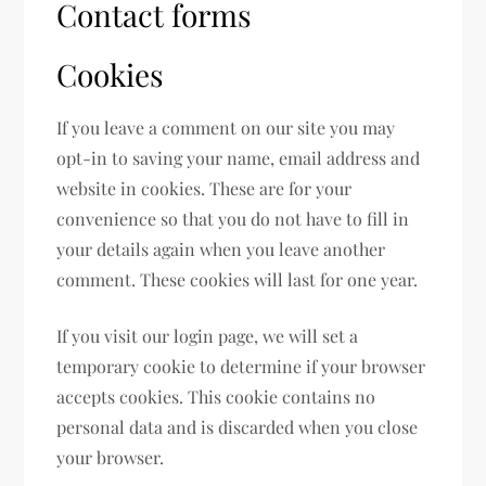
Contact forms
Cookies
If you leave a comment on our site you may
opt-in to saving your name, email address and
website in cookies. These are for your
convenience so that you do not have to fill in
your details again when you leave another
comment. These cookies will last for one year.
If you visit our login page, we will set a
temporary cookie to determine if your browser
accepts cookies. This cookie contains no
personal data and is discarded when you close
your browser.