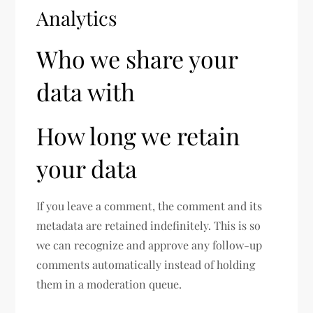
Analytics
Who we share your
data with
How long we retain
your data
If you leave a comment, the comment and its
metadata are retained indefinitely. This is so
we can recognize and approve any follow-up
comments automatically instead of holding
them in a moderation queue.