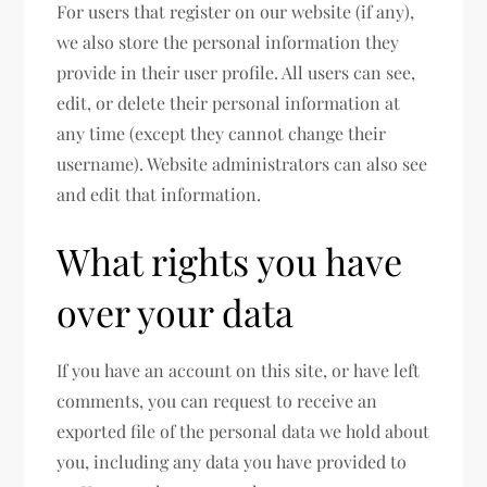
For users that register on our website (if any),
we also store the personal information they
provide in their user profile. All users can see,
edit, or delete their personal information at
any time (except they cannot change their
username). Website administrators can also see
and edit that information.
What rights you have
over your data
If you have an account on this site, or have left
comments, you can request to receive an
exported file of the personal data we hold about
you, including any data you have provided to