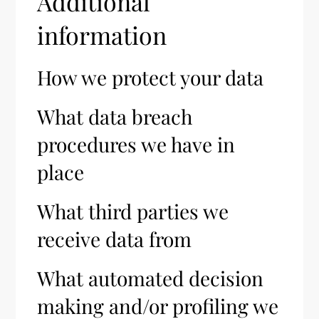
Additional
information
How we protect your data
What data breach
procedures we have in
place
What third parties we
receive data from
What automated decision
making and/or profiling we