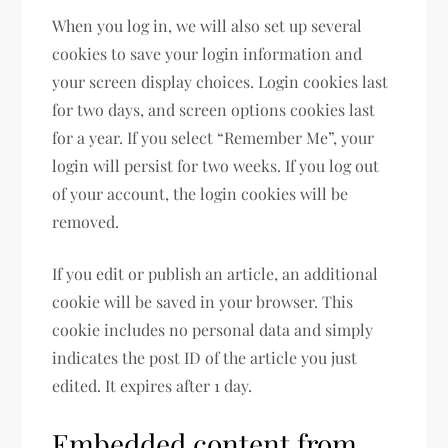
When you log in, we will also set up several
cookies to save your login information and
your screen display choices. Login cookies last
for two days, and screen options cookies last
for a year. If you select “Remember Me”, your
login will persist for two weeks. If you log out
of your account, the login cookies will be
removed.
If you edit or publish an article, an additional
cookie will be saved in your browser. This
cookie includes no personal data and simply
indicates the post ID of the article you just
edited. It expires after 1 day.
Embedded content from