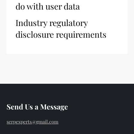
do with user data
Industry regulatory
disclosure requirements
Send Us a Message
serpexperts@gmail.com