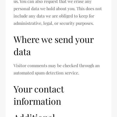
us. You can also request that we erase any
personal data we hold about you. This does not
include any data we are obliged to keep for
administrative, legal, or security purposes.
Where we send your
data
Visitor comments may be checked through an
automated spam detection service.
Your contact
information