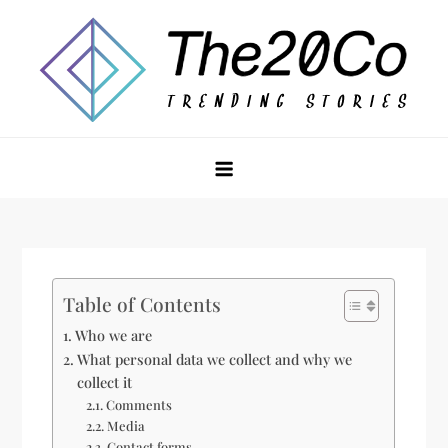
Skip
to
content
The20Co
Table of Contents
Who we are
What personal data we collect and why we
collect it
Comments
Media
Contact forms