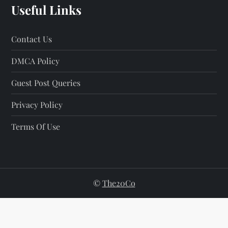
Useful Links
Contact Us
DMCA Policy
Guest Post Queries
Privacy Policy
Terms Of Use
©
The20Co