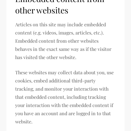
other websites
Articles on this site may include embedded
content (e.g. videos, images, articles, etc.).
Embedded content from other websites
behaves in the exact same way as if the visitor
has visited the other website.
These websites may collect data about you, use
cookies, embed additional third-party
tracking, and monitor your interaction with
that embedded content, including tracking
your interaction with the embedded content if
you have an account and are logged in to that
website.