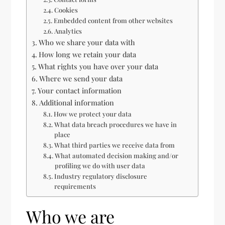
Cookies
Embedded content from other websites
Analytics
Who we share your data with
How long we retain your data
What rights you have over your data
Where we send your data
Your contact information
Additional information
How we protect your data
What data breach procedures we have in
place
What third parties we receive data from
What automated decision making and/or
profiling we do with user data
Industry regulatory disclosure
requirements
Who we are