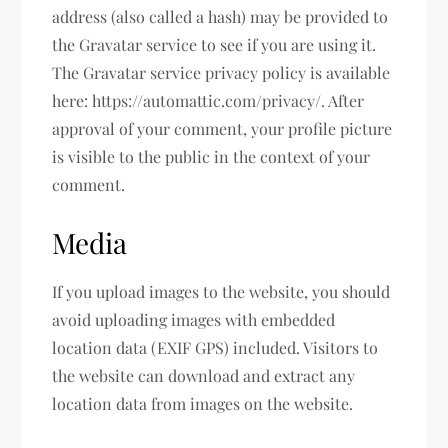
address (also called a hash) may be provided to
the Gravatar service to see if you are using it.
The Gravatar service privacy policy is available
here: https://automattic.com/privacy/. After
approval of your comment, your profile picture
is visible to the public in the context of your
comment.
Media
If you upload images to the website, you should
avoid uploading images with embedded
location data (EXIF GPS) included. Visitors to
the website can download and extract any
location data from images on the website.