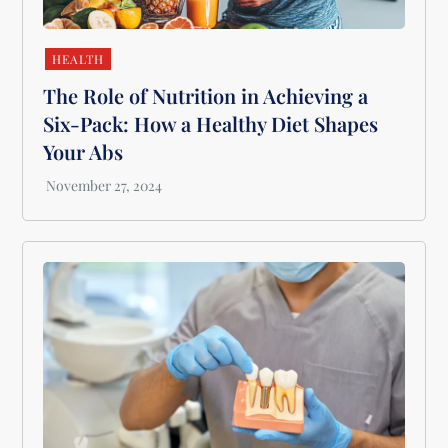
HEALTH
The Role of Nutrition in Achieving a
Six-Pack: How a Healthy Diet Shapes
Your Abs