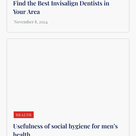
Find the Best Invisalign Dentists in
Your Area
HEALTH
Usefulness of social hygiene for men’s
health