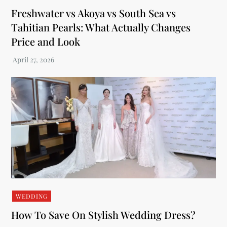
Freshwater vs Akoya vs South Sea vs
Tahitian Pearls: What Actually Changes
Price and Look
WEDDING
How To Save On Stylish Wedding Dress?