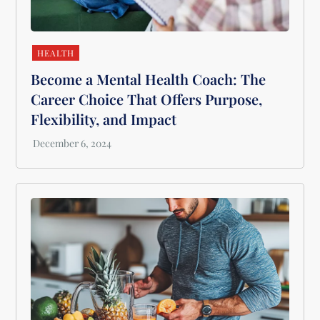
HEALTH
Become a Mental Health Coach: The
Career Choice That Offers Purpose,
Flexibility, and Impact