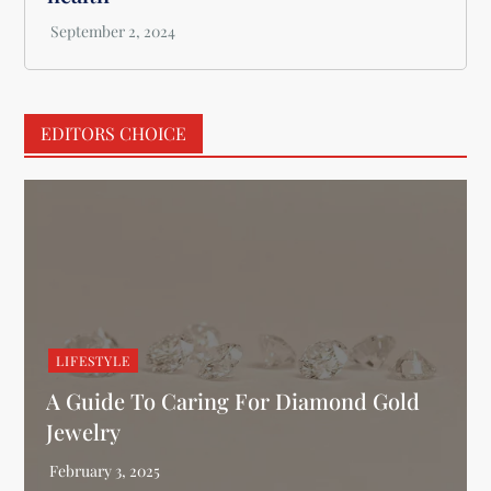
EDITORS CHOICE
LIFESTYLE
A Guide To Caring For Diamond Gold
Jewelry