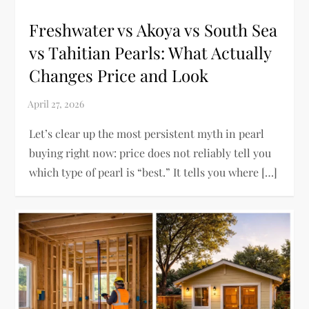
Freshwater vs Akoya vs South Sea
vs Tahitian Pearls: What Actually
Changes Price and Look
Let’s clear up the most persistent myth in pearl
buying right now: price does not reliably tell you
which type of pearl is “best.” It tells you where […]