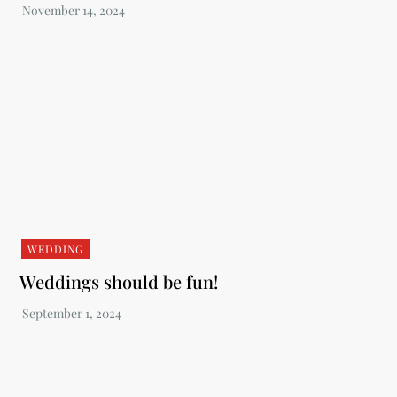
WEDDING
Weddings should be fun!