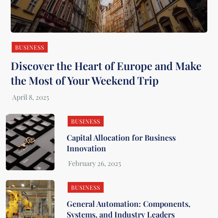
BUSINESS
Discover the Heart of Europe and Make
the Most of Your Weekend Trip
BUSINESS
Capital Allocation for Business
Innovation
BUSINESS
General Automation: Components,
Systems, and Industry Leaders