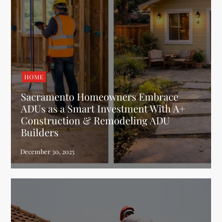
HOME
Sacramento Homeowners Embrace
ADUs as a Smart Investment With A+
Construction & Remodeling ADU
Builders