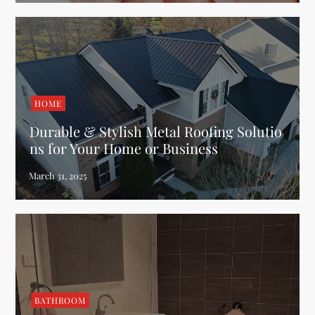
HOME
Durable & Stylish Metal Roofing Solutio
ns for Your Home or Business
BATHROOM