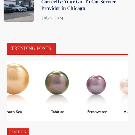
Carrectly: Your Go-To Car Service
Provider in Chicago
TRENDING POSTS
FASHION