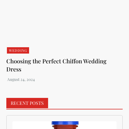
WEDDING
Choosing the Perfect Chiffon Wedding
Dress
RECENT POSTS