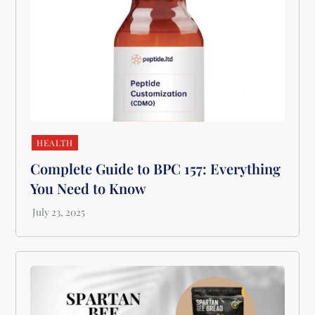
HEALTH
Complete Guide to BPC 157: Everything
You Need to Know