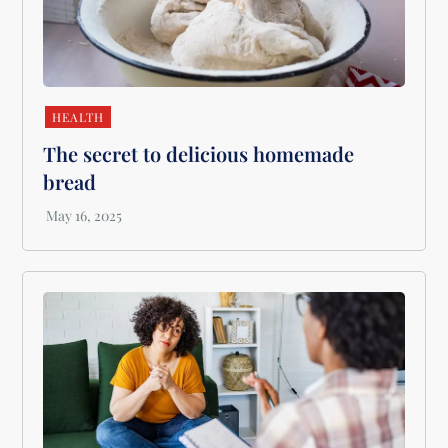
HEALTH
The secret to delicious homemade
bread