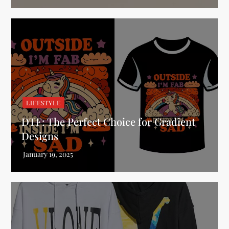
LIFESTYLE
DTF: The Perfect Choice for Gradient
Designs