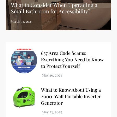
What to Consider When Upgrading a
Small Bathroom for Accessibility?
657 Area Code Scams:
Everything You Need to Know
to Protect Yourself
What to Know About Using a
2000-Watt Portable Inverter
Generator