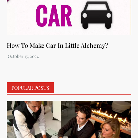
How To Make Car In Little Alchemy?
POPULAR POSTS