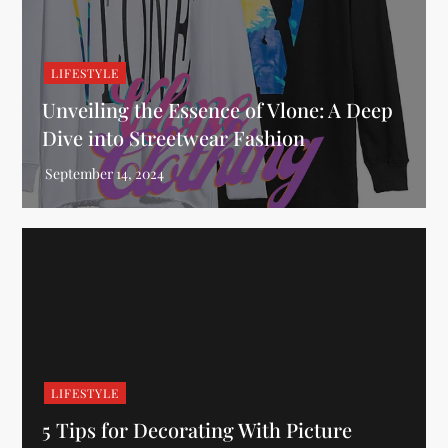
LIFESTYLE
Unveiling the Essence of Vlone: A Deep
Dive into Streetwear Fashion
LIFESTYLE
5 Tips for Decorating With Picture