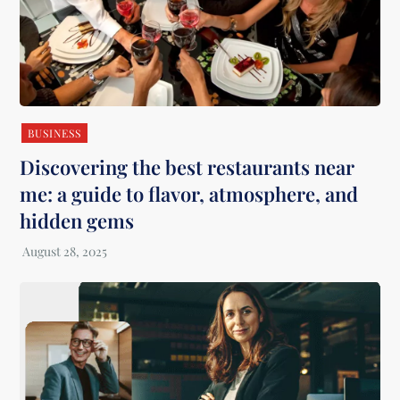
BUSINESS
Discovering the best restaurants near
me: a guide to flavor, atmosphere, and
hidden gems