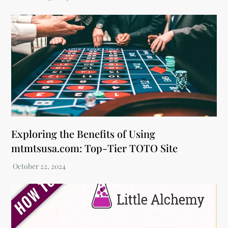
Exploring the Benefits of Using
mtmtsusa.com: Top-Tier TOTO Site