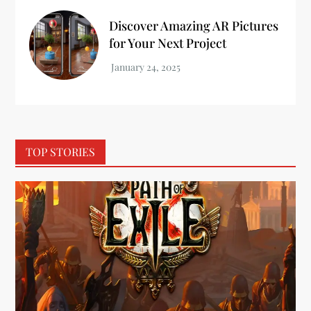
Discover Amazing AR Pictures
for Your Next Project
TOP STORIES