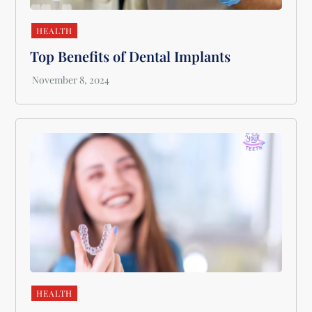
HEALTH
Top Benefits of Dental Implants
HEALTH