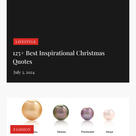
LIFESTYLE
125+ Best Inspirational Christmas
Quotes
FASHION