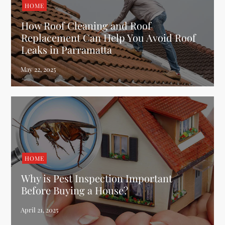
HOME
How Roof Cleaning and Roof
Replacement Can Help You Avoid Roof
Leaks in Parramatta
HOME
Why is Pest Inspection Important
Before Buying a House?