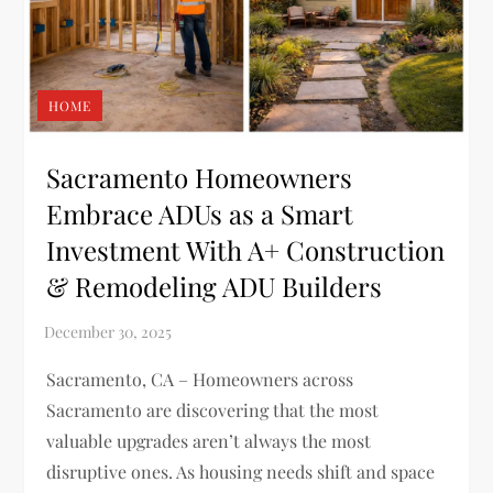
HOME
Sacramento Homeowners
Embrace ADUs as a Smart
Investment With A+ Construction
& Remodeling ADU Builders
Sacramento, CA – Homeowners across
Sacramento are discovering that the most
valuable upgrades aren’t always the most
disruptive ones. As housing needs shift and space