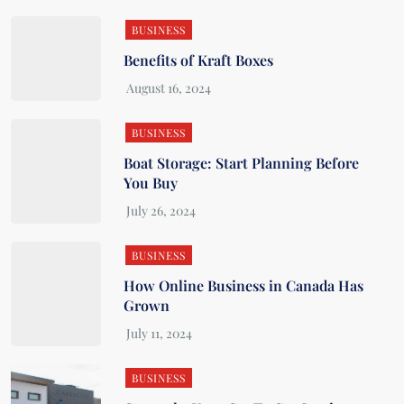
BUSINESS
Benefits of Kraft Boxes
BUSINESS
Boat Storage: Start Planning Before
You Buy
BUSINESS
How Online Business in Canada Has
Grown
BUSINESS