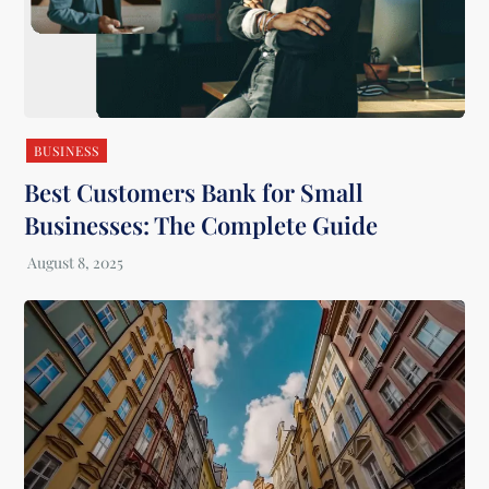
BUSINESS
Best Customers Bank for Small
Businesses: The Complete Guide