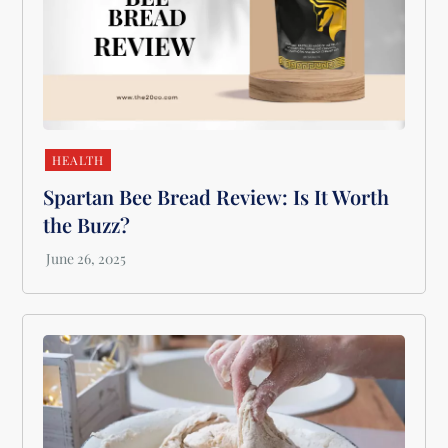
HEALTH
Spartan Bee Bread Review: Is It Worth
the Buzz?