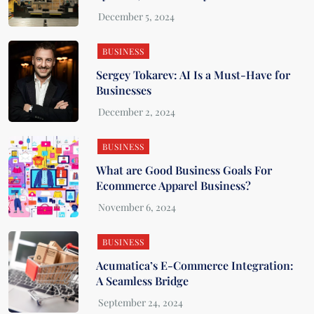
BUSINESS
Sergey Tokarev: AI Is a Must-Have for
Businesses
BUSINESS
What are Good Business Goals For
Ecommerce Apparel Business?
BUSINESS
Acumatica’s E-Commerce Integration:
A Seamless Bridge