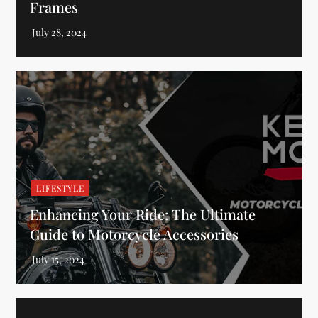
Frames
LIFESTYLE
Enhancing Your Ride: The Ultimate
Guide to Motorcycle Accessories