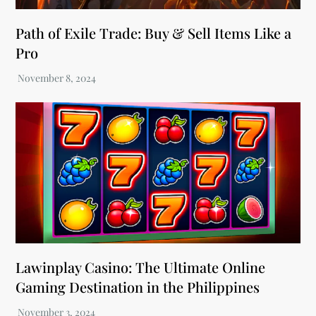
Path of Exile Trade: Buy & Sell Items Like a
Pro
Lawinplay Casino: The Ultimate Online
Gaming Destination in the Philippines