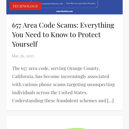
TECHNOLOGY
657 Area Code Scams: Everything
You Need to Know to Protect
Yourself
The 657 area code, serving Orange County,
California, has become increasingly associated
with various phone scams targeting unsuspecting
individuals across the United States.
Understanding these fraudulent schemes and […]