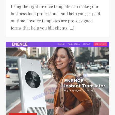
Using the right invoice template can make your
business look professional and help you get paid
on time. Invoice templates are pre-designed
forms that help you bill clients […]