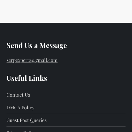
o
s
t
s
Send Us a Message
p
serpexperts@gmail.com
a
Useful Links
g
Contact Us
i
DMCA Policy
n
Guest Post Queries
a