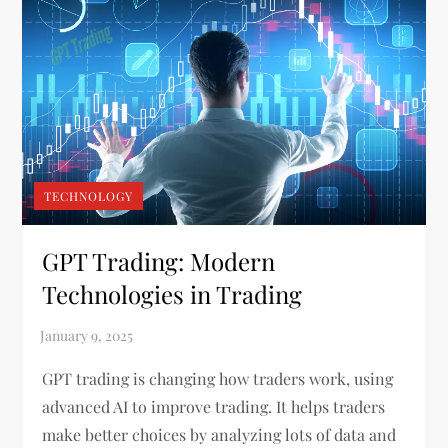
TECHNOLOGY
GPT Trading: Modern
Technologies in Trading
GPT trading is changing how traders work, using
advanced AI to improve trading. It helps traders
make better choices by analyzing lots of data and