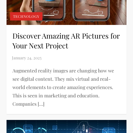
TECHNOLOGY
Discover Amazing AR Pictures for
Your Next Project
Augmented reality images are changing how we
see digital content. They mix virtual and real-
world elements to create amazing experiences.
This is seen in marketing and education.
Companies […]