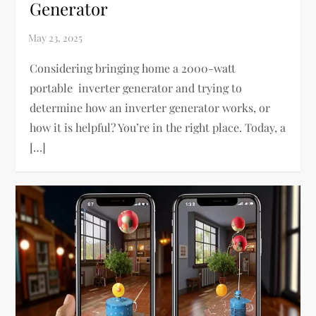
Generator
Considering bringing home a 2000-watt
portable inverter generator and trying to
determine how an inverter generator works, or
how it is helpful? You’re in the right place. Today, a
[…]