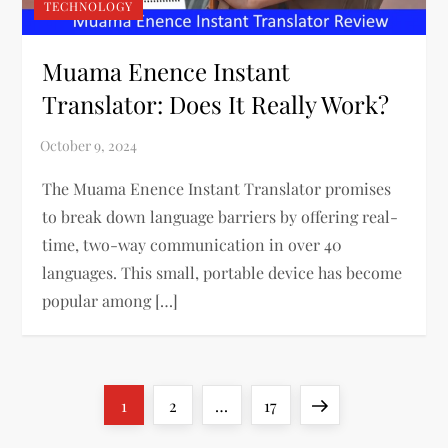
TECHNOLOGY
Muama Enence Instant
Translator: Does It Really Work?
The Muama Enence Instant Translator promises
to break down language barriers by offering real-
time, two-way communication in over 40
languages. This small, portable device has become
popular among […]
P
Page
Page
Page
Next
1
2
…
17
page