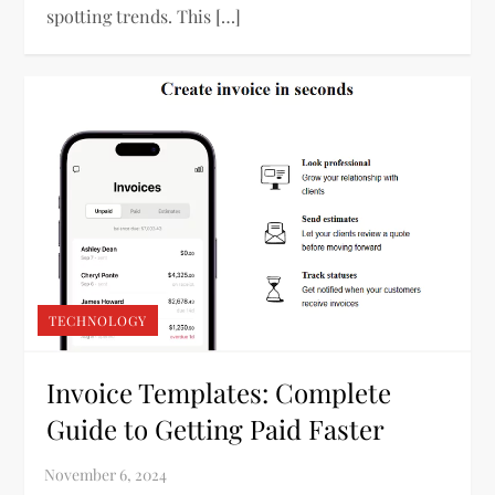
spotting trends. This […]
TECHNOLOGY
Invoice Templates: Complete
Guide to Getting Paid Faster