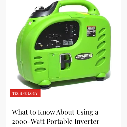
TECHNOLOGY
What to Know About Using a
2000-Watt Portable Inverter