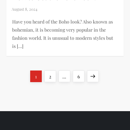
Have you heard of the Boho look? Also known as
bohemian, it is becoming very popular in the
fashion world. It is unusual to modern styles but
is […]
P
Page
Page
Page
Next
1
2
…
6
o
page
s
t