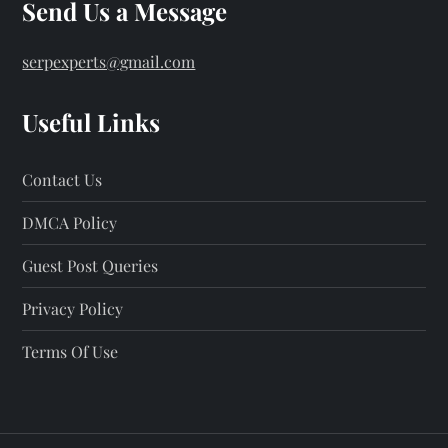
s
Send Us a Message
p
serpexperts@gmail.com
a
Useful Links
g
Contact Us
i
DMCA Policy
n
Guest Post Queries
a
Privacy Policy
t
Terms Of Use
i
o