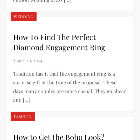
WEDDING
How To Find The Perfect
Diamond Engagement Ring
Tradition has it that the engagement ring is a
surprise gift at the time of the proposal. These
days many couples are more casual. They go ahead
and […]
FASHION
How to Get the Boho Look?