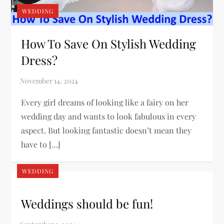
WEDDING
How To Save On Stylish Wedding
Dress?
Every girl dreams of looking like a fairy on her
wedding day and wants to look fabulous in every
aspect. But looking fantastic doesn’t mean they
have to […]
WEDDING
Weddings should be fun!