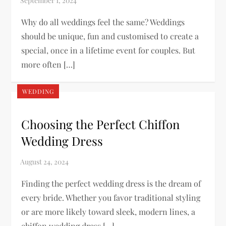
Why do all weddings feel the same? Weddings
should be unique, fun and customised to create a
special, once in a lifetime event for couples. But
more often […]
WEDDING
Choosing the Perfect Chiffon
Wedding Dress
Finding the perfect wedding dress is the dream of
every bride. Whether you favor traditional styling
or are more likely toward sleek, modern lines, a
chiffon wedding dress […]