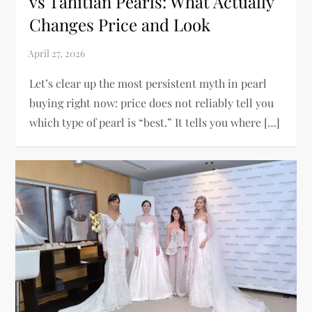
vs Tahitian Pearls: What Actually
Changes Price and Look
Let’s clear up the most persistent myth in pearl
buying right now: price does not reliably tell you
which type of pearl is “best.” It tells you where […]