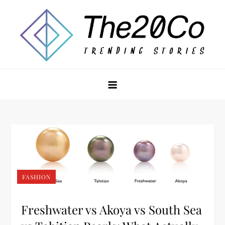
Skip
to
content
The20Co
FASHION
Freshwater vs Akoya vs South Sea