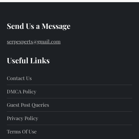
Send Us a Message
serpexperts@gmail.com
Useful Links
Contact Us
DMCA Policy
Guest Post Queries
Privacy Policy
Terms Of Use