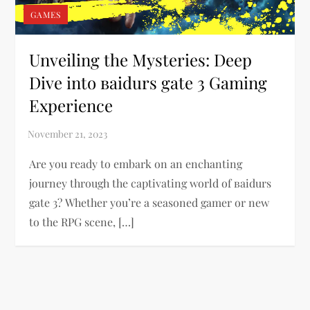
GAMES
Unveiling the Mysteries: Deep
Dive into ваіdurs gаtе 3 Gaming
Experience
Are you ready to embark on an enchanting
journey through the captivating world of ваіdurs
gаtе 3? Whether you’re a seasoned gamer or new
to the RPG scene, […]