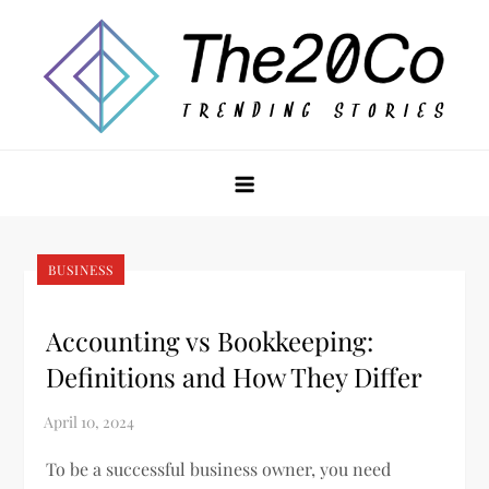
Skip
to
content
The20Co
BUSINESS
Accounting vs Bookkeeping:
Definitions and How They Differ
To be a successful business owner, you need