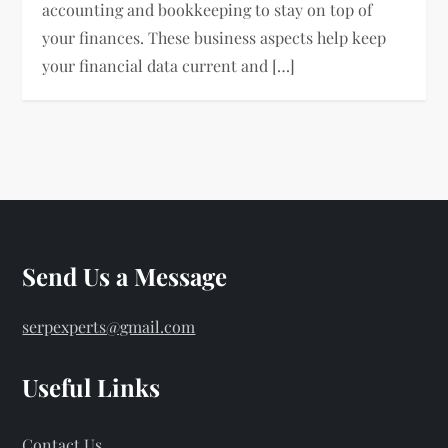
accounting and bookkeeping to stay on top of
your finances. These business aspects help keep
your financial data current and […]
Send Us a Message
serpexperts@gmail.com
Useful Links
Contact Us