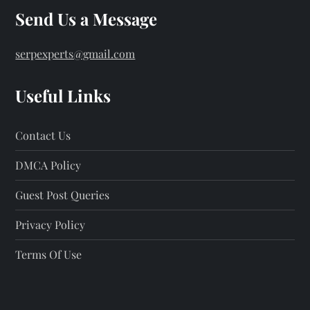
Send Us a Message
serpexperts@gmail.com
Useful Links
Contact Us
DMCA Policy
Guest Post Queries
Privacy Policy
Terms Of Use