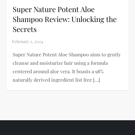
Super Nature Potent Aloe
Shampoo Review: Unlocking the
Secrets
Super Nature Potent Aloe Shampoo aims to gently
cleanse and moisturize hair using a formula
centered around aloe vera. It boasts a 98%
naturally derived ingredient list free […]