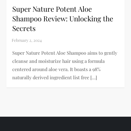
Super Nature Potent Aloe
Shampoo Review: Unlocking the
Secrets
Super Nature Potent Aloe Shampoo aims to gently
cleanse and moisturize hair using a formula
centered around aloe vera. It boasts a 98%
naturally derived ingredient list free […]