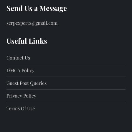
Send Us a Message
serpexperts@gmail.com
Useful Links
Contact Us
DMCA Policy
Guest Post Queries
Privacy Policy
Terms Of Use