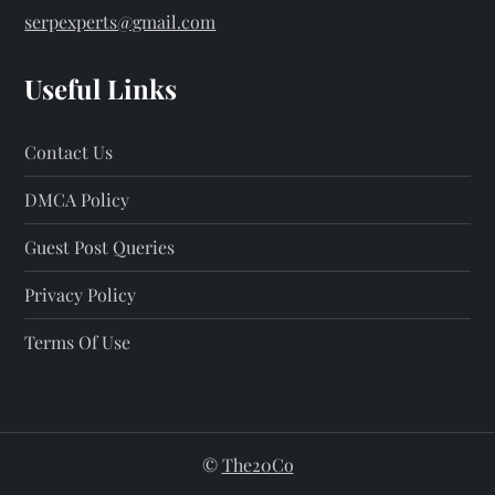
serpexperts@gmail.com
Useful Links
Contact Us
DMCA Policy
Guest Post Queries
Privacy Policy
Terms Of Use
©
The20Co