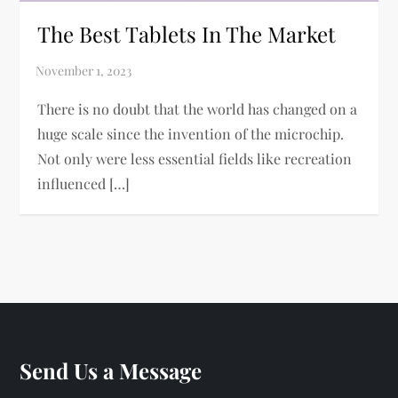
The Best Tablets In The Market
There is no doubt that the world has changed on a
huge scale since the invention of the microchip.
Not only were less essential fields like recreation
influenced […]
Send Us a Message