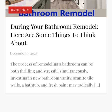
BATHROOM
During Your Bathroom Remodel:
Here Are Some Things To Think
About
The process of remodeling a bathroom can be
both thrilling and stressful simultaneously.
Investing in new bathroom vanity, granite tile
walls, a bathtub, and fresh paint may radically […]