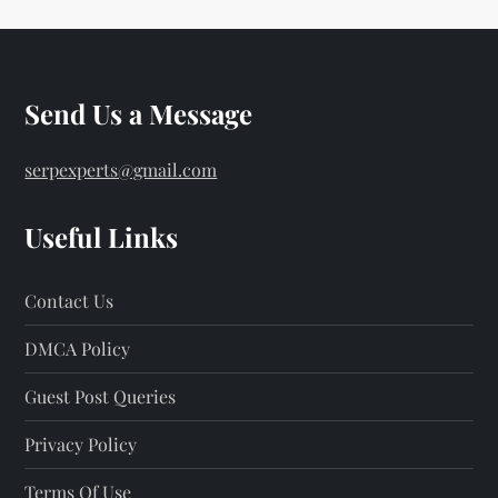
Send Us a Message
serpexperts@gmail.com
Useful Links
Contact Us
DMCA Policy
Guest Post Queries
Privacy Policy
Terms Of Use