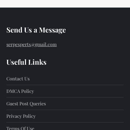
Send Us a Message
serpexperts@gmail.com
Useful Links
Contact Us
DMCA Policy
Guest Post Queries
Privacy Policy
Terms Of Use