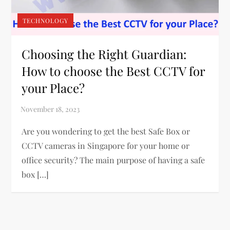
TECHNOLOGY
Choosing the Right Guardian:
How to choose the Best CCTV for
your Place?
Are you wondering to get the best Safe Box or
CCTV cameras in Singapore for your home or
office security? The main purpose of having a safe
box […]