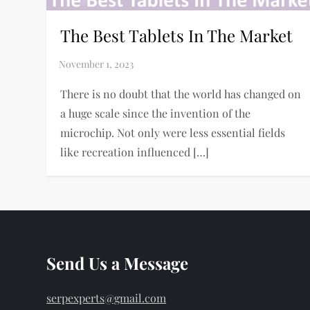
The Best Tablets In The Market
There is no doubt that the world has changed on
a huge scale since the invention of the
microchip. Not only were less essential fields
like recreation influenced […]
Send Us a Message
serpexperts@gmail.com