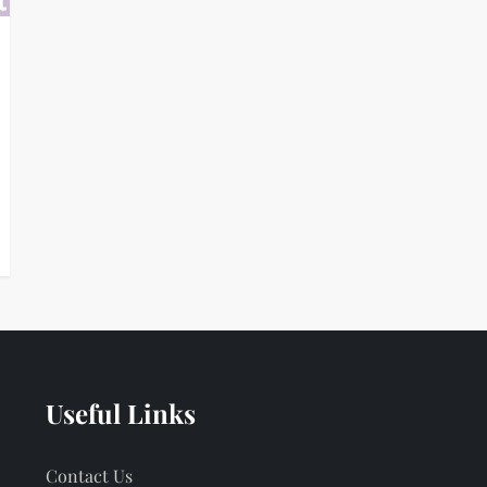
Useful Links
Contact Us