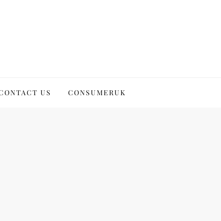
CONTACT US
CONSUMERUK