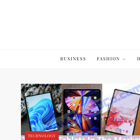
Skip
to
content
The20Co
BUSINESS
FASHION
TECHNOLOGY