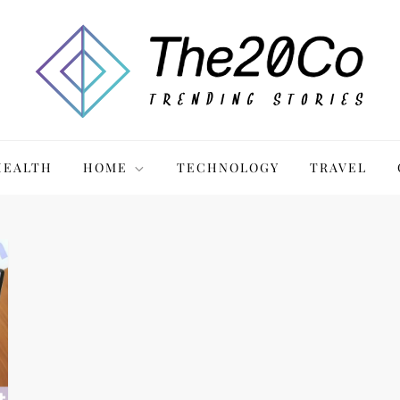
HEALTH
HOME
TECHNOLOGY
TRAVEL