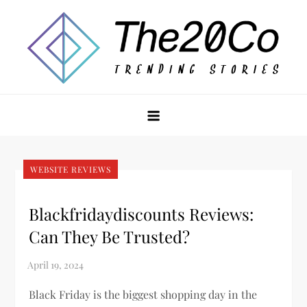
Skip
to
content
The20Co
WEBSITE REVIEWS
Blackfridaydiscounts Reviews:
Can They Be Trusted?
Black Friday is the biggest shopping day in the