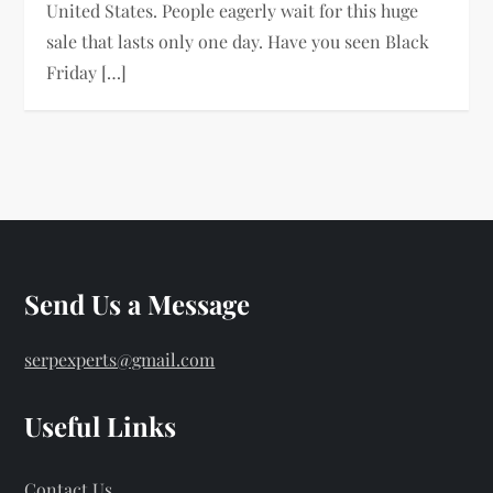
United States. People eagerly wait for this huge
sale that lasts only one day. Have you seen Black
Friday […]
Send Us a Message
serpexperts@gmail.com
Useful Links
Contact Us