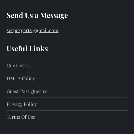
Send Us a Message
serpexperts@gmail.com
Useful Links
Contact Us
DMCA Policy
Guest Post Queries
Privacy Policy
Terms Of Use