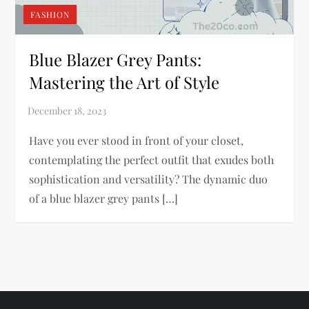
FASHION
Blue Blazer Grey Pants:
Mastering the Art of Style
Have you ever stood in front of your closet,
contemplating the perfect outfit that exudes both
sophistication and versatility? The dynamic duo
of a blue blazer grey pants […]