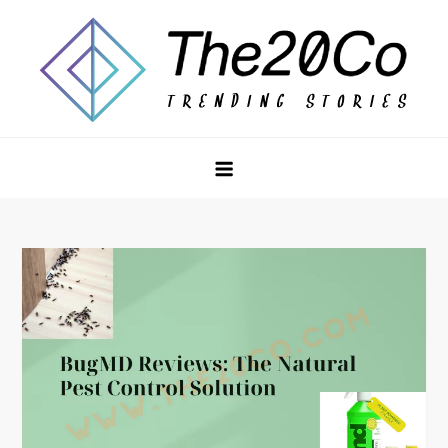
Skip
to
content
The20Co