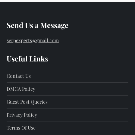
Send Us a Message
serpexperts@gmail.com
Useful Links
Contact Us
DMCA Policy
Guest Post Queries
Privacy Policy
Terms Of Use