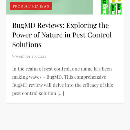
PRODUCT REVIEWS
BugMD Reviews: Exploring the
Power of Nature in Pest Control
Solutions
In the realm of pest control, one name has been
making waves – BugMD. This comprehensive
BugMD review will delve into the efficacy of this
pest control solution […]