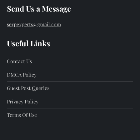
Send Us a Message
serpexperts@gmail.com
Useful Links
Contact Us
DMCA Policy
Guest Post Queries
Privacy Policy
Terms Of Use