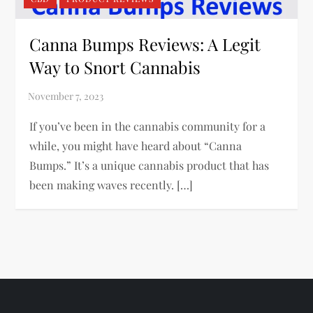
Canna Bumps Reviews: A Legit
Way to Snort Cannabis
If you’ve been in the cannabis community for a
while, you might have heard about “Canna
Bumps.” It’s a unique cannabis product that has
been making waves recently. […]