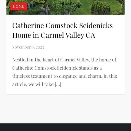
HOME
Catherine Comstock Seidenicks
Home in Carmel Valley CA
Nestled in the heart of Carmel Valley, the home of
Catherine Comstock Seidenick stands as a
timeless testament to elegance and charm. In this
article, we will take […]