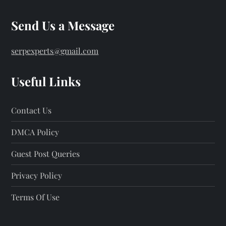
Send Us a Message
serpexperts@gmail.com
Useful Links
Contact Us
DMCA Policy
Guest Post Queries
Privacy Policy
Terms Of Use