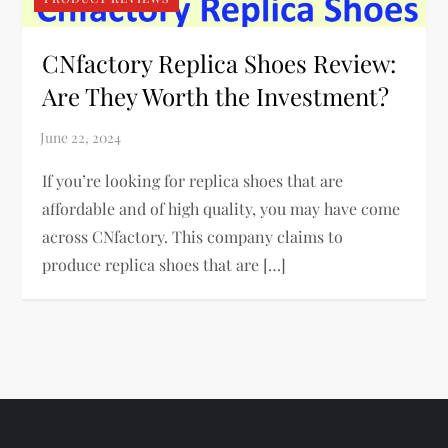
CNfactory Replica Shoes Review:
Are They Worth the Investment?
If you’re looking for replica shoes that are
affordable and of high quality, you may have come
across CNfactory. This company claims to
produce replica shoes that are […]