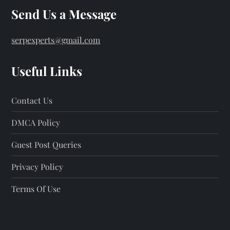
Send Us a Message
serpexperts@gmail.com
Useful Links
Contact Us
DMCA Policy
Guest Post Queries
Privacy Policy
Terms Of Use