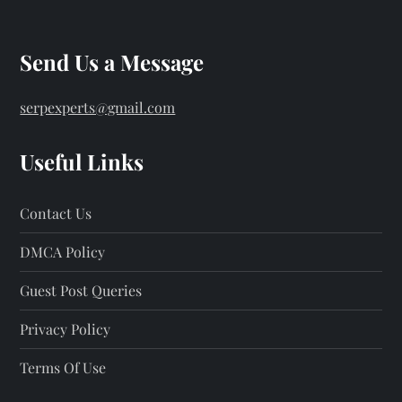
Send Us a Message
serpexperts@gmail.com
Useful Links
Contact Us
DMCA Policy
Guest Post Queries
Privacy Policy
Terms Of Use