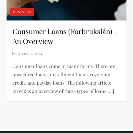
BUSINESS
Consumer Loans (Forbrukslån) –
An Overview
Consumer loans come in many forms. There are
unsecured loans, installment loans, revolving
credit, and payday loans. The following article
provides an overview of these types of loans […]