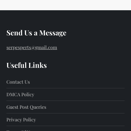
Send Us a Message
serpexperts@gmail.com
Useful Links
Contact Us
DMCA Policy
Guest Post Queries
Privacy Policy