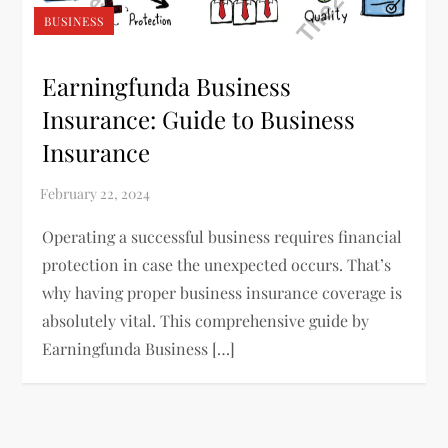
BUSINESS
Earningfunda Business
Insurance: Guide to Business
Insurance
Operating a successful business requires financial
protection in case the unexpected occurs. That’s
why having proper business insurance coverage is
absolutely vital. This comprehensive guide by
Earningfunda Business […]