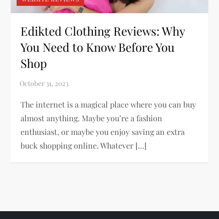
Edikted Clothing Reviews: Why
You Need to Know Before You
Shop
The internet is a magical place where you can buy
almost anything. Maybe you’re a fashion
enthusiast, or maybe you enjoy saving an extra
buck shopping online. Whatever […]