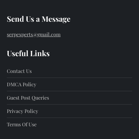
Send Us a Message
serpexperts@gmail.com
Useful Links
Contact Us
DMCA Policy
Guest Post Queries
Privacy Policy
Terms Of Use