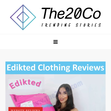
Skip
to
content
The20Co
WEBSITE REVIEWS