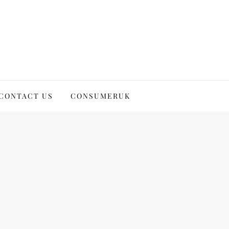
CONTACT US
CONSUMERUK