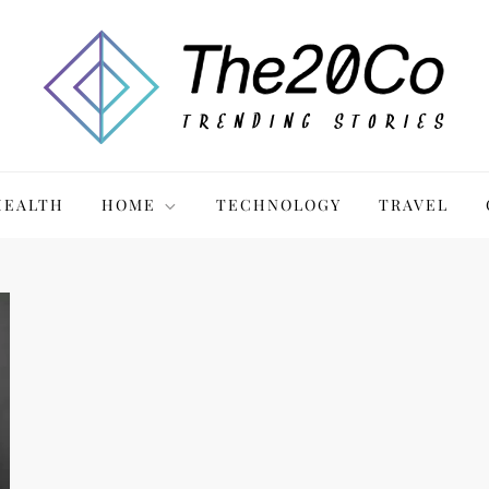
HEALTH
HOME
TECHNOLOGY
TRAVEL