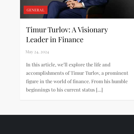
GENERAL
Timur Turlov: A Visionary
Leader in Finance
In this article, we’ll explore the life and
accomplishments of Timur Turlov, a prominent
figure in the world of finance. From his humble
beginnings to his current status […]