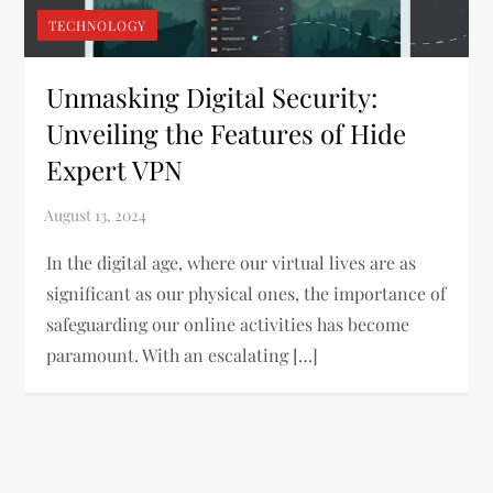
TECHNOLOGY
Unmasking Digital Security:
Unveiling the Features of Hide
Expert VPN
In the digital age, where our virtual lives are as
significant as our physical ones, the importance of
safeguarding our online activities has become
paramount. With an escalating […]