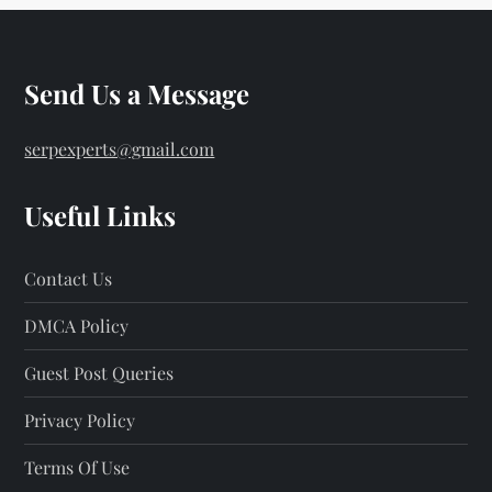
Send Us a Message
serpexperts@gmail.com
Useful Links
Contact Us
DMCA Policy
Guest Post Queries
Privacy Policy
Terms Of Use