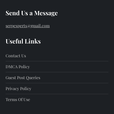
Send Us a Message
serpexperts@gmail.com
Useful Links
Contact Us
DMCA Policy
Guest Post Queries
Privacy Policy
Terms Of Use