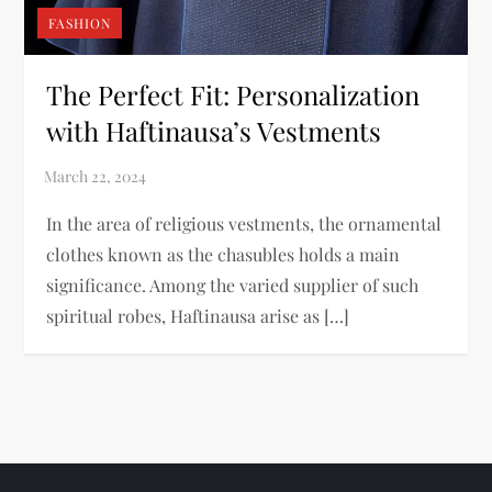
FASHION
The Perfect Fit: Personalization
with Haftinausa’s Vestments
In the area of religious vestments, the ornamental
clothes known as the chasubles holds a main
significance. Among the varied supplier of such
spiritual robes, Haftinausa arise as […]