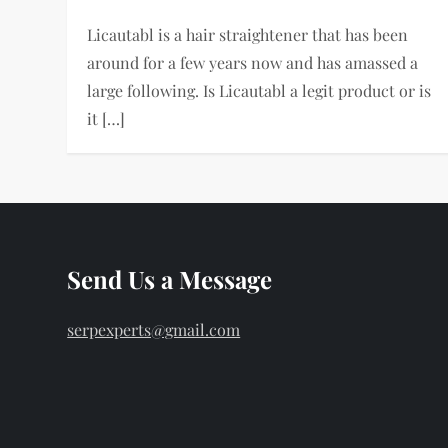
Licautabl is a hair straightener that has been
around for a few years now and has amassed a
large following. Is Licautabl a legit product or is
it […]
Send Us a Message
serpexperts@gmail.com