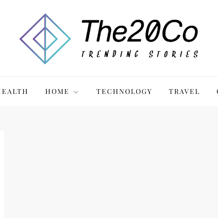
HEALTH
HOME
TECHNOLOGY
TRAVEL