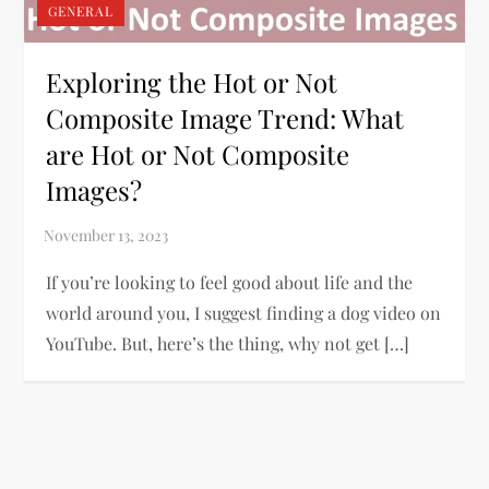
GENERAL
Exploring the Hot or Not
Composite Image Trend: What
are Hot or Not Composite
Images?
If you’re looking to feel good about life and the
world around you, I suggest finding a dog video on
YouTube. But, here’s the thing, why not get […]