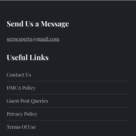
Send Us a Message
serpexperts@gmail.com
Useful Links
Contact Us
DMCA Policy
Guest Post Queries
Privacy Policy
Terms Of Use