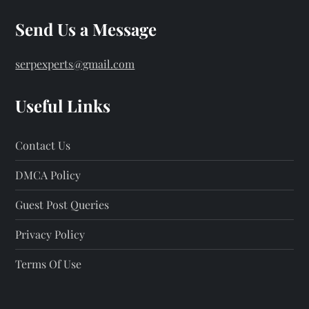
Send Us a Message
serpexperts@gmail.com
Useful Links
Contact Us
DMCA Policy
Guest Post Queries
Privacy Policy
Terms Of Use