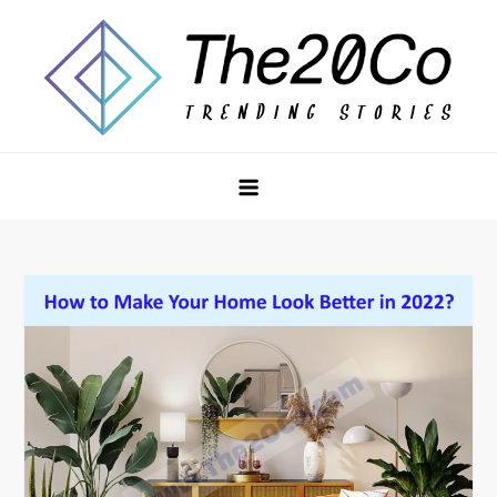
Skip
to
content
The20Co