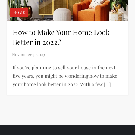
HOME
How to Make Your Home Look
Better in 2022?
If you’re planning to sell your house in the next
five years, you might be wondering how to make
your home look better in 2022. With a few […]