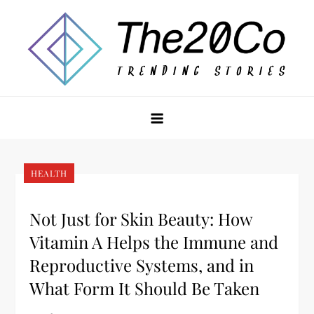
Skip
to
content
The20Co
HEALTH
Not Just for Skin Beauty: How
Vitamin A Helps the Immune and
Reproductive Systems, and in
What Form It Should Be Taken