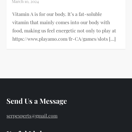
Vitamin A is for our body. It’s a fat-soluble
vitamin that mainly comes into our body with
food, making us feel energetic not only to play at
https://www.playamo.com/fr-CA/games/slots […]
Send Us a Message
serpexperts@gmail.com