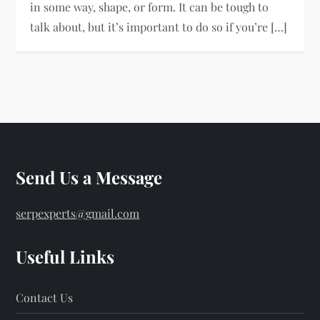
in some way, shape, or form. It can be tough to
talk about, but it’s important to do so if you’re […]
Send Us a Message
serpexperts@gmail.com
Useful Links
Contact Us