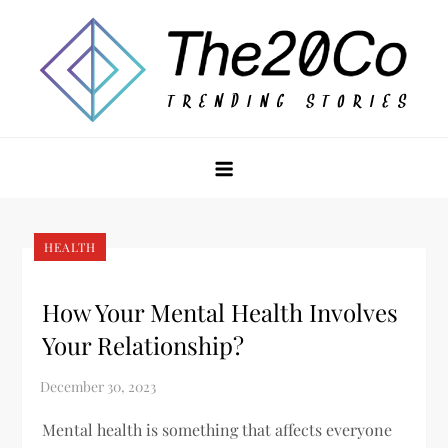
Skip
to
content
The20Co
HEALTH
How Your Mental Health Involves
Your Relationship?
Mental health is something that affects everyone