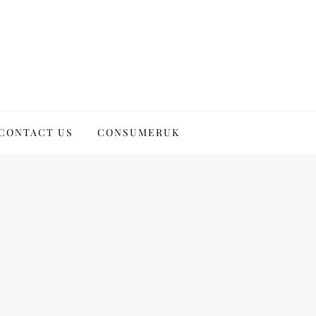
CONTACT US
CONSUMERUK