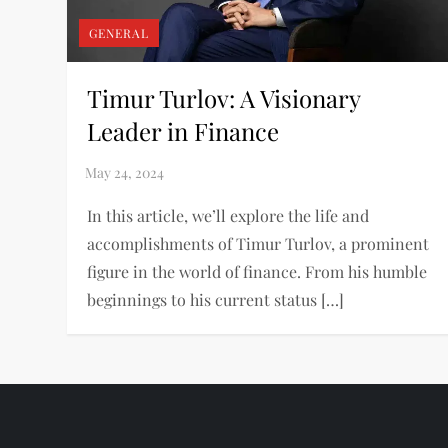
GENERAL
Timur Turlov: A Visionary
Leader in Finance
In this article, we’ll explore the life and
accomplishments of Timur Turlov, a prominent
figure in the world of finance. From his humble
beginnings to his current status […]