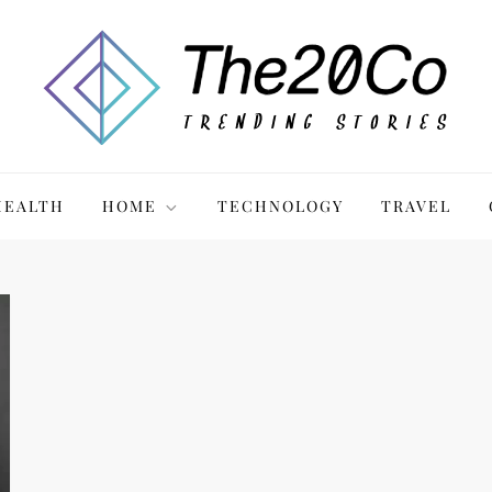
HEALTH
HOME
TECHNOLOGY
TRAVEL