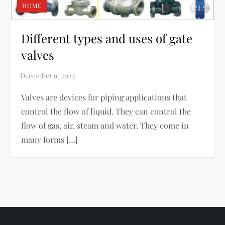
HOME
Different types and uses of gate
valves
Valves are devices for piping applications that
control the flow of liquid. They can control the
flow of gas, air, steam and water. They come in
many forms […]