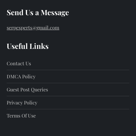
Send Us a Message
serpexperts@gmail.com
Useful Links
Contact Us
DMCA Policy
Guest Post Queries
Privacy Policy
Terms Of Use