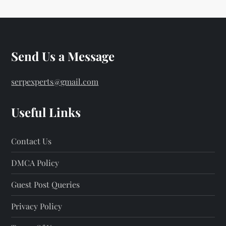
Send Us a Message
serpexperts@gmail.com
Useful Links
Contact Us
DMCA Policy
Guest Post Queries
Privacy Policy