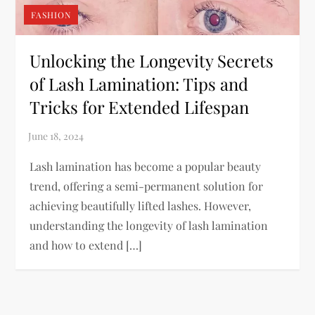
FASHION
Unlocking the Longevity Secrets
of Lash Lamination: Tips and
Tricks for Extended Lifespan
Lash lamination has become a popular beauty
trend, offering a semi-permanent solution for
achieving beautifully lifted lashes. However,
understanding the longevity of lash lamination
and how to extend […]