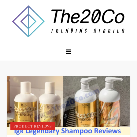
Skip
to
content
The20Co
PRODUCT REVIEWS