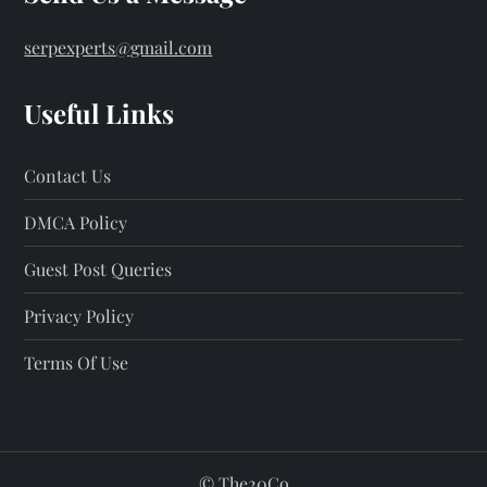
serpexperts@gmail.com
Useful Links
Contact Us
DMCA Policy
Guest Post Queries
Privacy Policy
Terms Of Use
©
The20Co