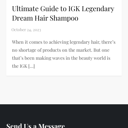
Ultimate Guide to IGK Legendary
Dream Hair Shampoo
When it comes to achieving legendary hair, there’s
no shortage of products on the market. But one
that’s been making waves in the beauty world is
the IGK […]
Send Us a Message