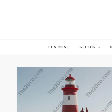
Skip
to
content
The20Co
BUSINESS
FASHION