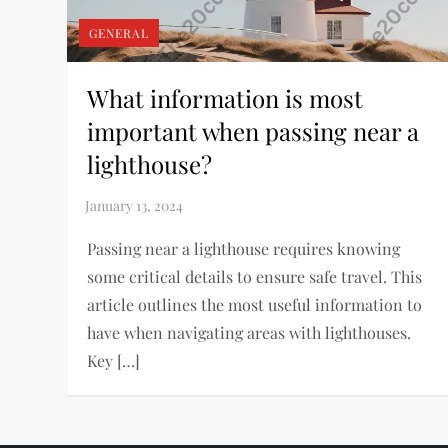
GENERAL
What information is most
important when passing near a
lighthouse?
Passing near a lighthouse requires knowing
some critical details to ensure safe travel. This
article outlines the most useful information to
have when navigating areas with lighthouses.
Key […]