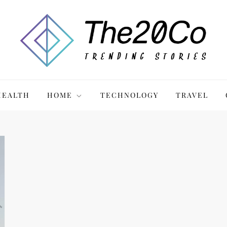
HEALTH
HOME
TECHNOLOGY
TRAVEL