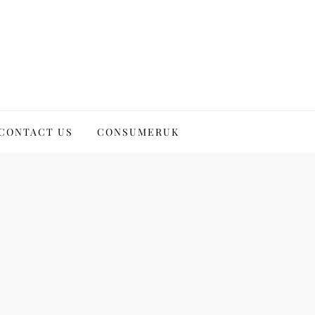
CONTACT US
CONSUMERUK