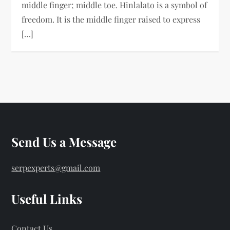
middle finger; middle toe. Hinlalato is a symbol of
freedom. It is the middle finger raised to express
[…]
Send Us a Message
serpexperts@gmail.com
Useful Links
Contact Us