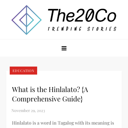
Skip
to
content
The20Co
EDUCATION
What is the Hinlalato? {A
Comprehensive Guide}
Hinlalato is a word in Tagalog with its meaning is