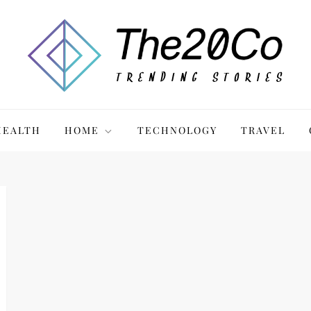
HEALTH
HOME
TECHNOLOGY
TRAVEL