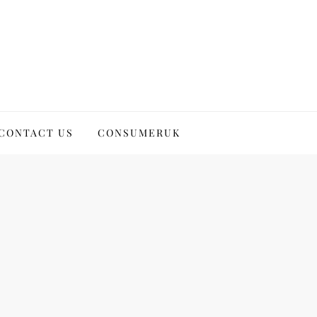
CONTACT US
CONSUMERUK