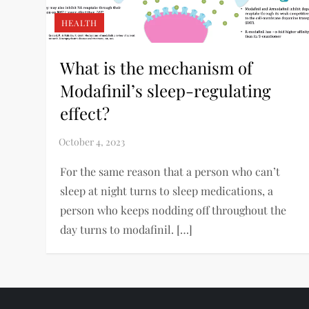
HEALTH
What is the mechanism of
Modafinil’s sleep-regulating
effect?
For the same reason that a person who can’t
sleep at night turns to sleep medications, a
person who keeps nodding off throughout the
day turns to modafinil. […]