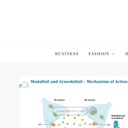
Skip
to
content
The20Co
BUSINESS
FASHION