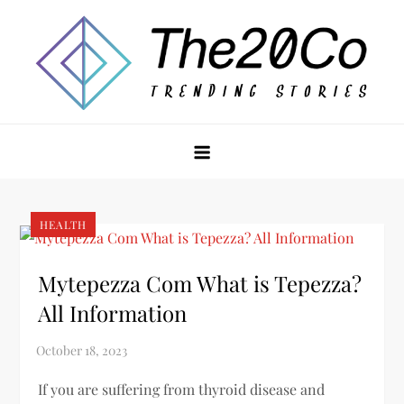
Skip
to
content
The20Co
HEALTH
Mytepezza Com What is Tepezza?
All Information
If you are suffering from thyroid disease and