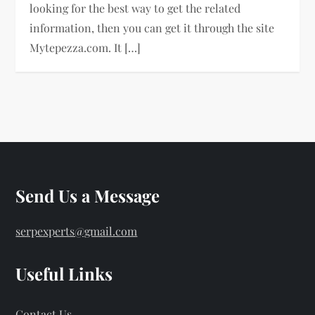
looking for the best way to get the related
information, then you can get it through the site
Mytepezza.com. It […]
Send Us a Message
serpexperts@gmail.com
Useful Links
Contact Us