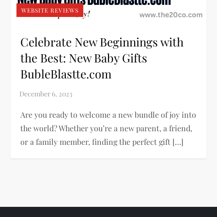
WEBSITE REVIEWS
Celebrate New Beginnings with
the Best: New Baby Gifts
BubleBlastte.com
Are you ready to welcome a new bundle of joy into
the world? Whether you’re a new parent, a friend,
or a family member, finding the perfect gift […]