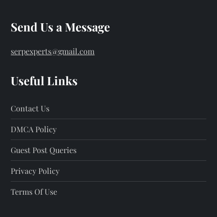
Send Us a Message
serpexperts@gmail.com
Useful Links
Contact Us
DMCA Policy
Guest Post Queries
Privacy Policy
Terms Of Use