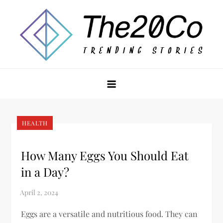
Skip
to
content
The20Co
HEALTH
How Many Eggs You Should Eat
in a Day?
Eggs are a versatile and nutritious food. They can