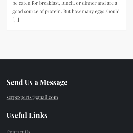
be eaten for breakfast, lunch, or dinner and are a
good source of protein. But how many eggs should
[…]
Send Us a Message
serpexperts@gmail.com
Useful Links
Contact Us