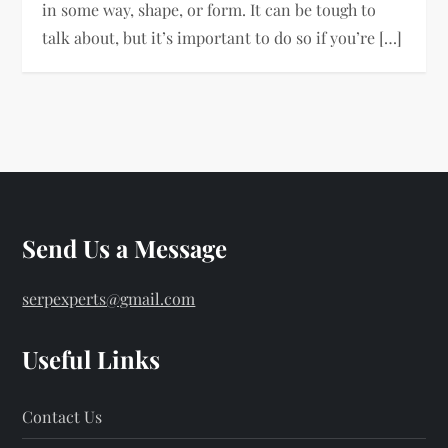
in some way, shape, or form. It can be tough to
talk about, but it’s important to do so if you’re […]
Send Us a Message
serpexperts@gmail.com
Useful Links
Contact Us