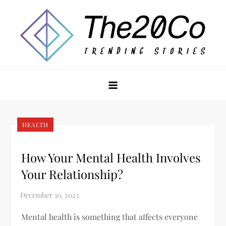
Skip
to
content
The20Co
HEALTH
How Your Mental Health Involves
Your Relationship?
Mental health is something that affects everyone