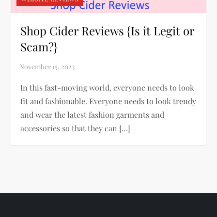
Shop Cider Reviews {Is it Legit or
Scam?}
In this fast-moving world, everyone needs to look
fit and fashionable. Everyone needs to look trendy
and wear the latest fashion garments and
accessories so that they can […]