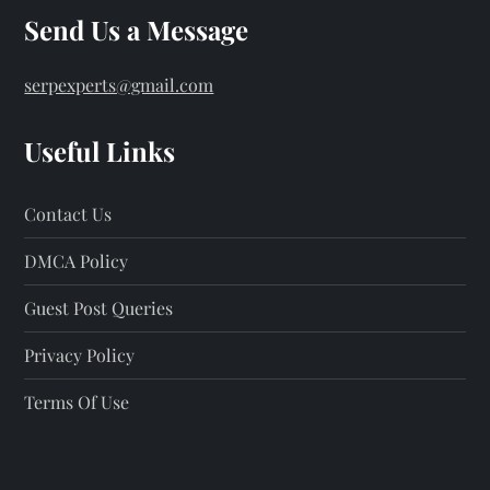
Send Us a Message
serpexperts@gmail.com
Useful Links
Contact Us
DMCA Policy
Guest Post Queries
Privacy Policy
Terms Of Use