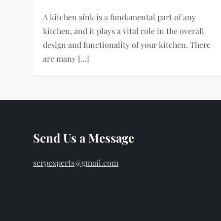
A kitchen sink is a fundamental part of any
kitchen, and it plays a vital role in the overall
design and functionality of your kitchen. There
are many […]
Send Us a Message
serpexperts@gmail.com