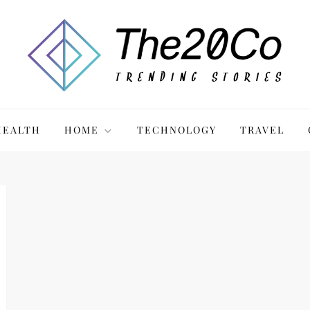
HEALTH
HOME
TECHNOLOGY
TRAVEL