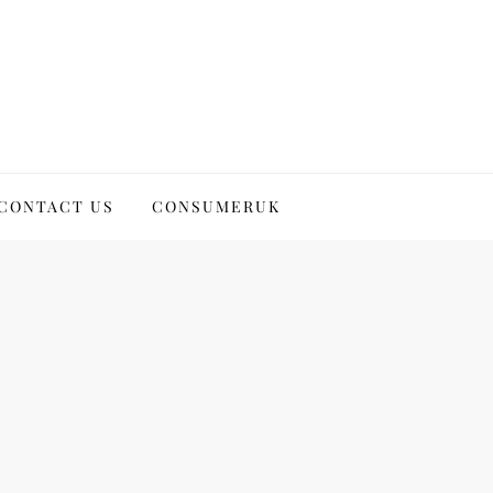
CONTACT US
CONSUMERUK