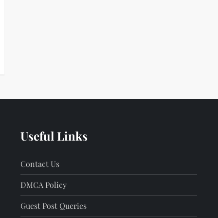
Useful Links
Contact Us
DMCA Policy
Guest Post Queries