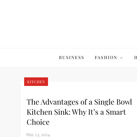
Skip
to
content
The20Co
BUSINESS
FASHION
KITCHEN
The Advantages of a Single Bowl
Kitchen Sink: Why It’s a Smart
Choice