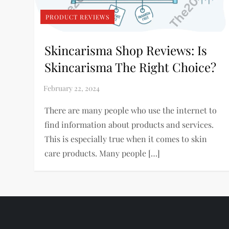
PRODUCT REVIEWS
Skincarisma Shop Reviews: Is
Skincarisma The Right Choice?
There are many people who use the internet to
find information about products and services.
This is especially true when it comes to skin
care products. Many people […]