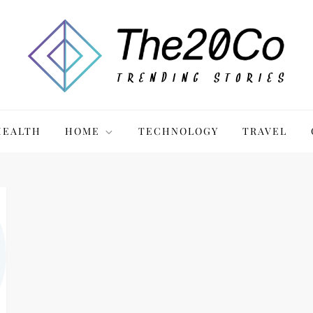
HEALTH
HOME
TECHNOLOGY
TRAVEL