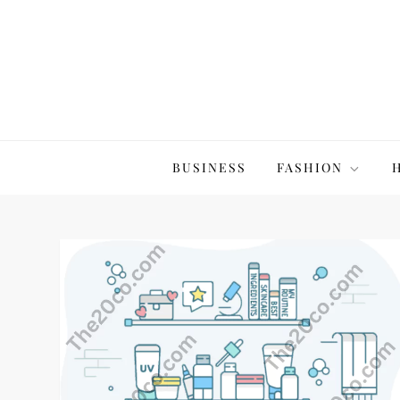
Skip
to
content
The20Co
BUSINESS
FASHION