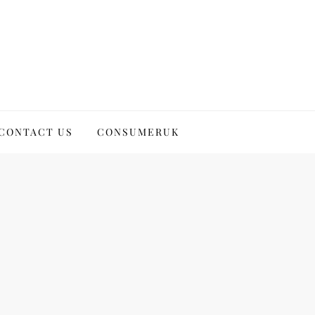
CONTACT US
CONSUMERUK