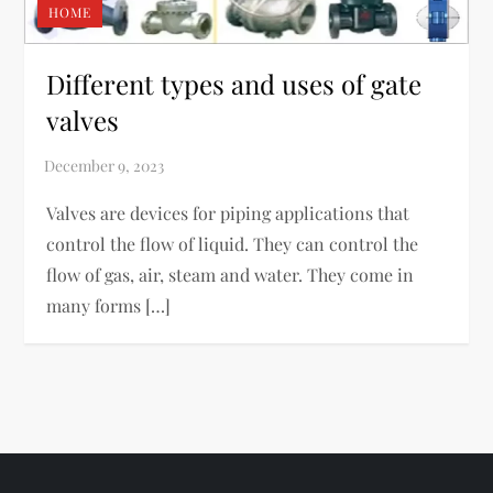
HOME
Different types and uses of gate
valves
Valves are devices for piping applications that
control the flow of liquid. They can control the
flow of gas, air, steam and water. They come in
many forms […]