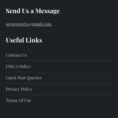
Send Us a Message
serpexperts@gmail.com
Useful Links
Contact Us
DMCA Policy
Guest Post Queries
Privacy Policy
Terms Of Use