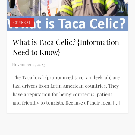
GENERAL
What is Taca Celic? {Information
Need to Know}
The Taca local (pronounced taco-ah-leek-ah) are
taxi drivers from Latin American countries. They
have a reputation for being courteous, patient,
and friendly to tourists. Because of their local […]