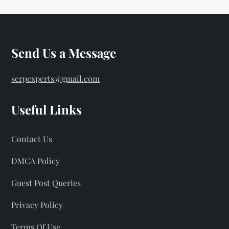
Send Us a Message
serpexperts@gmail.com
Useful Links
Contact Us
DMCA Policy
Guest Post Queries
Privacy Policy
Terms Of Use