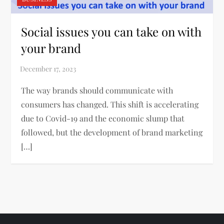
Social issues you can take on with
your brand
The way brands should communicate with
consumers has changed. This shift is accelerating
due to Covid-19 and the economic slump that
followed, but the development of brand marketing
[…]