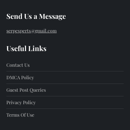
Send Us a Message
serpexperts@gmail.com
Useful Links
Contact Us
DMCA Policy
Guest Post Queries
Privacy Policy
Terms Of Use