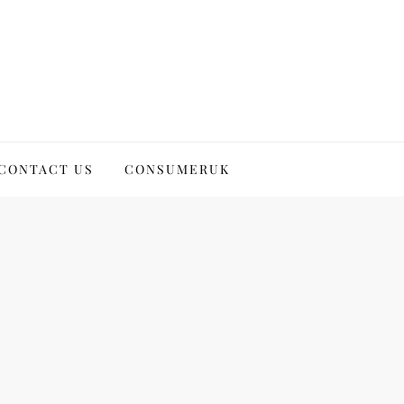
CONTACT US
CONSUMERUK