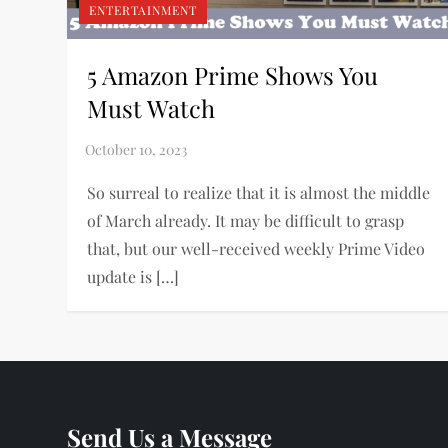
ENTERTAINMENT
5 Amazon Prime Shows You
Must Watch
So surreal to realize that it is almost the middle
of March already. It may be difficult to grasp
that, but our well-received weekly Prime Video
update is […]
Send Us a Message