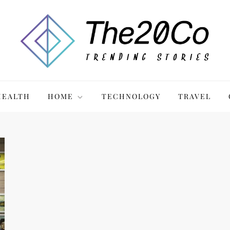
HEALTH
HOME
TECHNOLOGY
TRAVEL