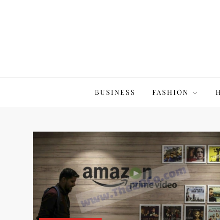
Skip
to
content
The20Co
BUSINESS
FASHION