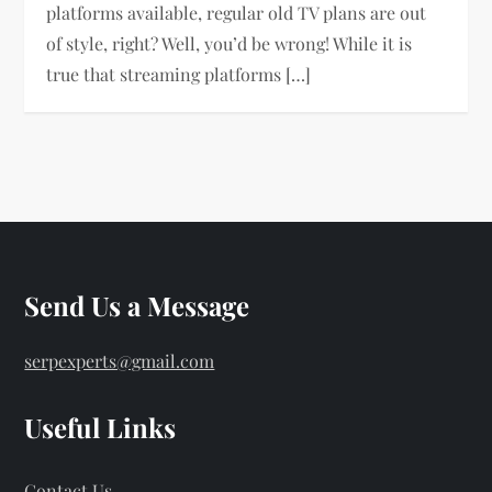
platforms available, regular old TV plans are out
of style, right? Well, you’d be wrong! While it is
true that streaming platforms […]
Send Us a Message
serpexperts@gmail.com
Useful Links
Contact Us