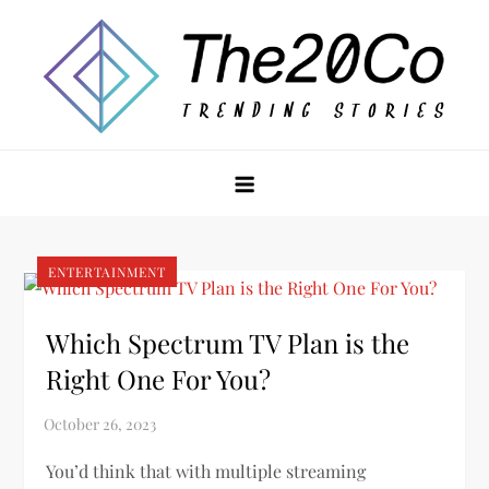
Skip
to
content
The20Co
ENTERTAINMENT
Which Spectrum TV Plan is the
Right One For You?
You’d think that with multiple streaming