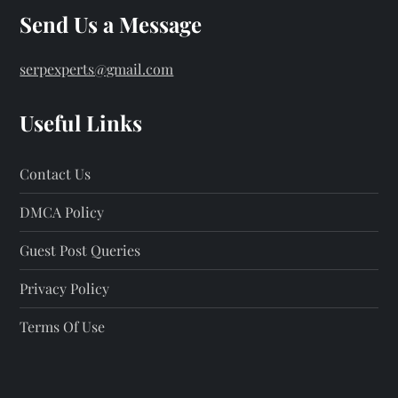
Send Us a Message
serpexperts@gmail.com
Useful Links
Contact Us
DMCA Policy
Guest Post Queries
Privacy Policy
Terms Of Use