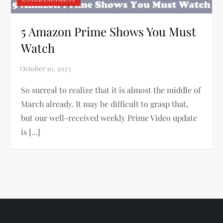
5 Amazon Prime Shows You Must
Watch
So surreal to realize that it is almost the middle of
March already. It may be difficult to grasp that,
but our well-received weekly Prime Video update
is […]